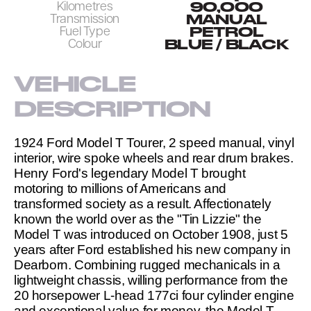
90,000
Kilometres
MANUAL
Transmission
PETROL
Fuel Type
BLUE / BLACK
Colour
VEHICLE 
DESCRIPTION
1924 Ford Model T Tourer, 2 speed manual, vinyl 
interior, wire spoke wheels and rear drum brakes. 
Henry Ford's legendary Model T brought 
motoring to millions of Americans and 
transformed society as a result. Affectionately 
known the world over as the "Tin Lizzie" the 
Model T was introduced on October 1908, just 5 
years after Ford established his new company in 
Dearborn. Combining rugged mechanicals in a 
lightweight chassis, willing performance from the 
20 horsepower L-head 177ci four cylinder engine 
and exceptional value for money, the Model T 