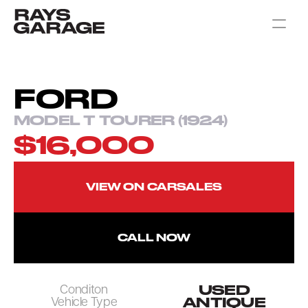
CARS FOR SALE
CONTACT
FORD
MODEL T TOURER (1924)
$16,000
VIEW ON CARSALES
CALL NOW
USED
Conditon
ANTIQUE
Vehicle Type