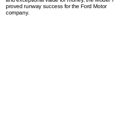
proved runway success for the Ford Motor 
company.